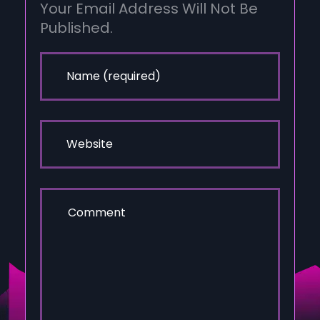
Your Email Address Will Not Be
Published.