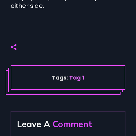
either side.
Tags:
Tag 1
Leave A
Comment