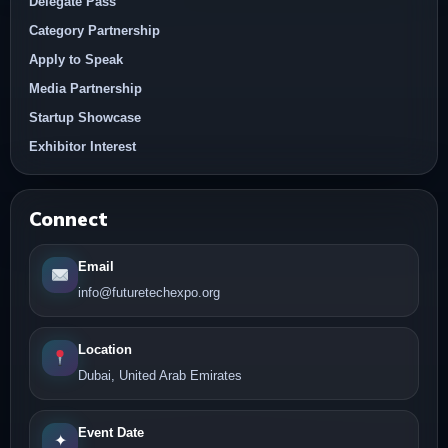
Delegate Pass
Category Partnership
Apply to Speak
Media Partnership
Startup Showcase
Exhibitor Interest
Connect
Email
info@futuretechexpo.org
Location
Dubai, United Arab Emirates
Event Date
✦