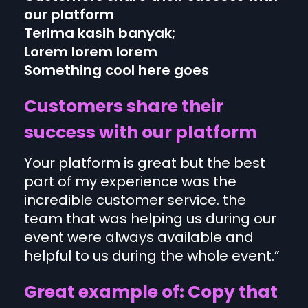
our platform
Terima kasih banyak;
Lorem lorem lorem
Something cool here goes
Customers share their
success with our platform
Your platform is great but the best
part of my experience was the
incredible customer service. the
team that was helping us during our
event were always available and
helpful to us during the whole event.”
Great example of: Copy that