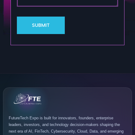
FutureTech Expo is built for innovators, founders, enterprise
leaders, investors, and technology decision-makers shaping the
next era of AI, FinTech, Cybersecurity, Cloud, Data, and emerging