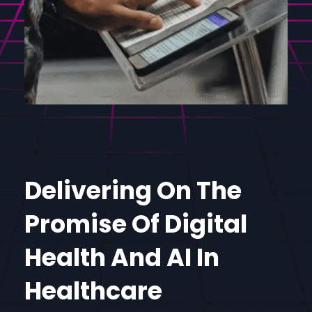
Delivering On The
Promise Of Digital
Health And AI In
Healthcare