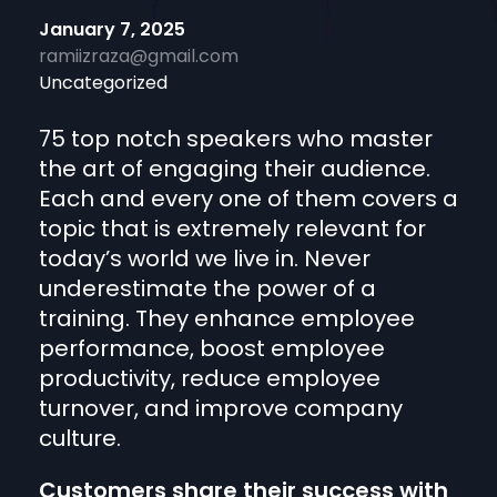
January 7, 2025
ramiizraza@gmail.com
Uncategorized
75 top notch speakers who master
the art of engaging their audience.
Each and every one of them covers a
topic that is extremely relevant for
today’s world we live in. Never
underestimate the power of a
training. They enhance employee
performance, boost employee
productivity, reduce employee
turnover, and improve company
culture.
Customers share their success with