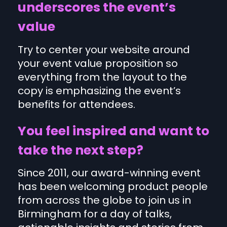
underscores the event’s
value
Try to center your website around
your event value proposition so
everything from the layout to the
copy is emphasizing the event’s
benefits for attendees.
You feel inspired and want to
take the next step?
Since 2011, our award-winning event
has been welcoming product people
from across the globe to join us in
Birmingham for a day of talks,