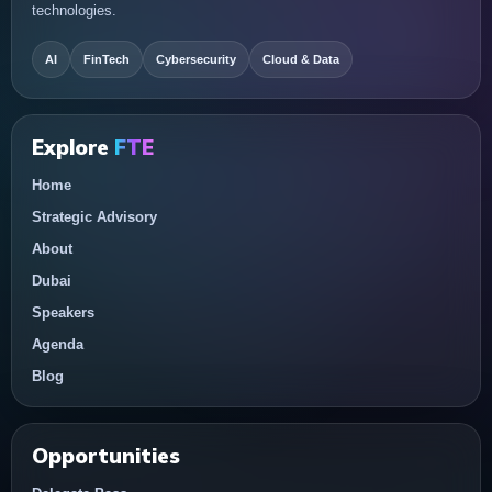
technologies.
AI
FinTech
Cybersecurity
Cloud & Data
Explore
FTE
Home
Strategic Advisory
About
Dubai
Speakers
Agenda
Blog
Opportunities