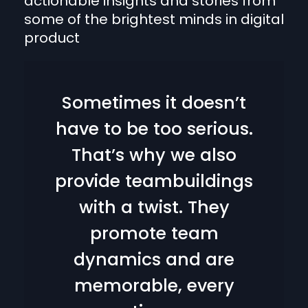
actionable insights and stories from
some of the brightest minds in digital
product
Sometimes it doesn’t
have to be too serious.
That’s why we also
provide teambuildings
with a twist. They
promote team
dynamics and are
memorable, every