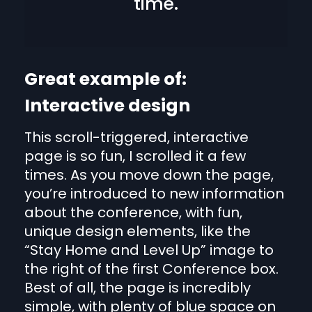
time.
Great example of:
Interactive design
This scroll-triggered, interactive
page is so fun, I scrolled it a few
times. As you move down the page,
you’re introduced to new information
about the conference, with fun,
unique design elements, like the
“Stay Home and Level Up” image to
the right of the first Conference box.
Best of all, the page is incredibly
simple, with plenty of blue space on