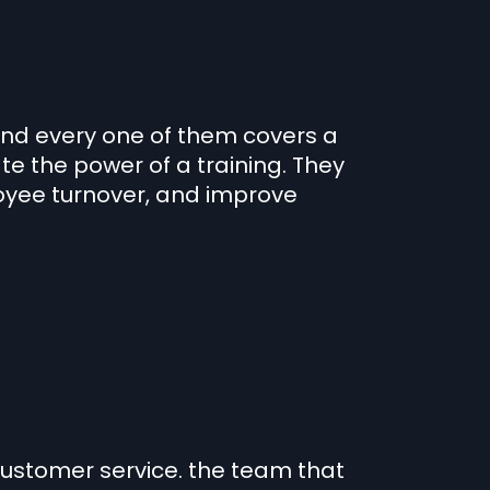
and every one of them covers a
te the power of a training. They
yee turnover, and improve
customer service. the team that