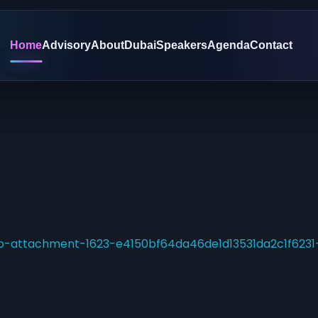
Home
Advisory
About
Dubai
Speakers
Agenda
Contact