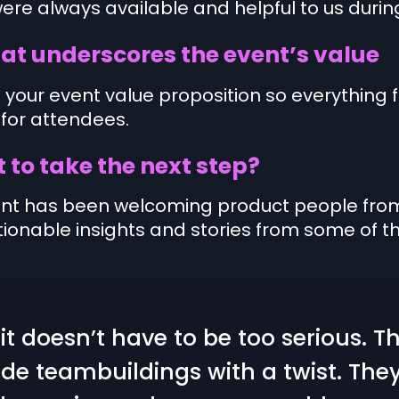
ere always available and helpful to us durin
at underscores the event’s value
 your event value proposition so everything f
 for attendees.
 to take the next step?
ent has been welcoming product people from 
ionable insights and stories from some of th
t doesn’t have to be too serious. T
ide teambuildings with a twist. Th