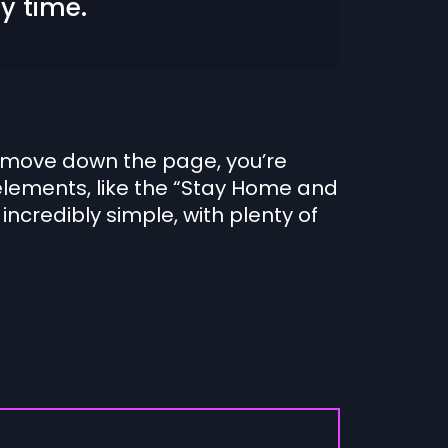
y time.
you move down the page, you’re
elements, like the “Stay Home and
 incredibly simple, with plenty of