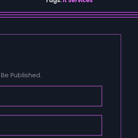
Tags:
It Services
 Be Published.