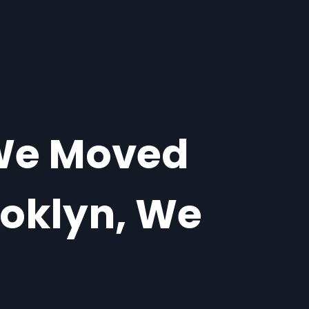
 We Moved
ooklyn, We