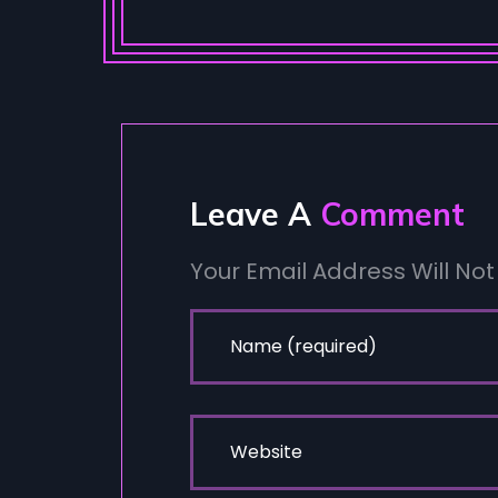
Leave A
Comment
Your Email Address Will Not