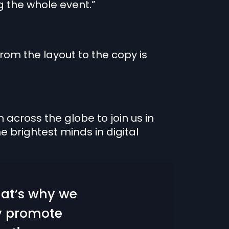
g the whole event.”
rom the layout to the copy is
across the globe to join us in
e brightest minds in digital
hat’s why we
ey promote