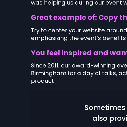
was helping us during our event w
Great example of: Copy th
Try to center your website around
emphasizing the event’s benefits
You feel inspired and want
Since 2011, our award-winning ev
Birmingham for a day of talks, act
product
Sometimes i
also prov