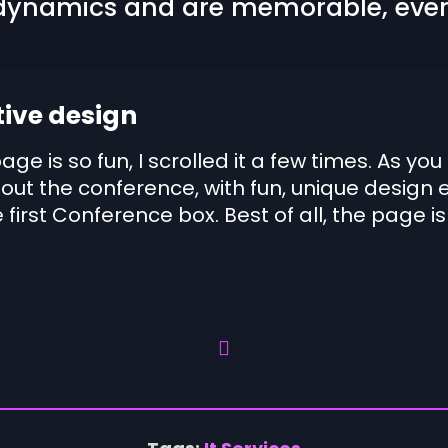
ynamics and are memorable, ever
tive design
page is so fun, I scrolled it a few times. As 
out the conference, with fun, unique design 
 first Conference box. Best of all, the page is