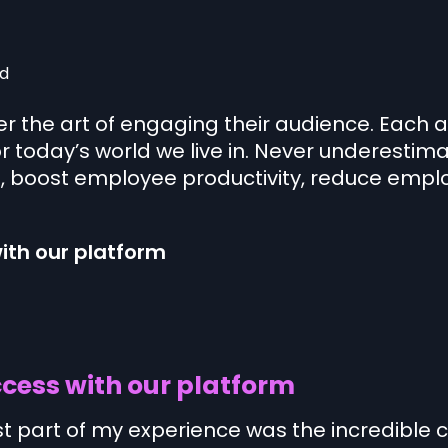
d
 the art of engaging their audience. Each 
or today’s world we live in. Never underestima
boost employee productivity, reduce emplo
ith our platform
cess with our platform
st part of my experience was the incredible 