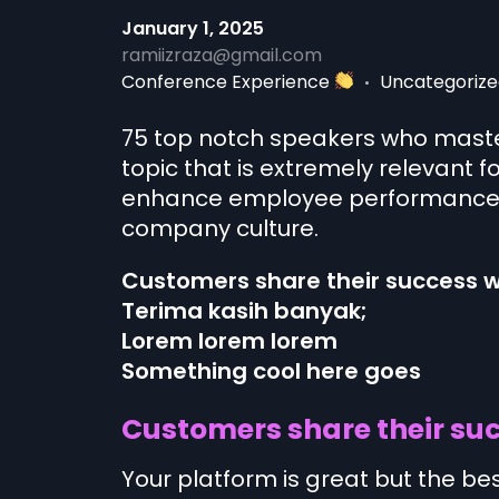
January 1, 2025
ramiizraza@gmail.com
Conference Experience
Uncategorize
75 top notch speakers who master
topic that is extremely relevant f
enhance employee performance, 
company culture.
Customers share their success w
Terima kasih banyak;
Lorem lorem lorem
Something cool here goes
Customers share their suc
Your platform is great but the be