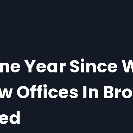
One Year Since
w Offices In Br
ted