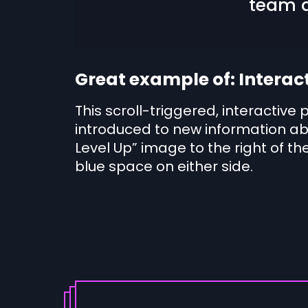
team d
Great example of: Interac
This scroll-triggered, interactive 
introduced to new information ab
Level Up” image to the right of the
blue space on either side.