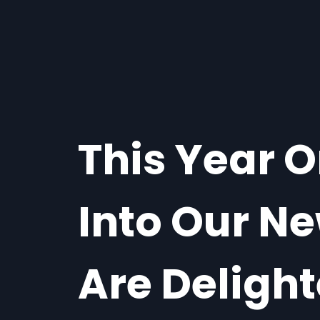
This Year 
Into Our Ne
Are Deligh