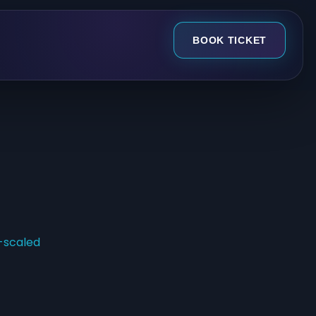
BOOK TICKET